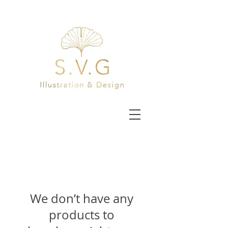
We don’t have any
products to